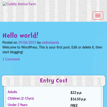
T
o
Author:
webwizards
g
g
Hello world!
l
e
Posted on
29/06/2015
by
webwizards
n
Welcome to WordPress. This is your first post. Edit or delete it, then
a
start blogging!
v
i
1 Comment
g
a
t
i
Entry Cost
o
n
Adults
$22 p.p.
Children (2-15yrs)
$16.50 p.p.
Under 2 Years
FREE