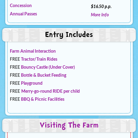
Concession
$16.50 p.p.
Annual Passes
More Info
Entry Includes
Farm Animal Interaction
FREE
Tractor/Train Rides
FREE
Bouncy Castle (Under Cover)
FREE
Bottle & Bucket Feeding
FREE
Playground
FREE
Merry-go-round RIDE per child
FREE
BBQ & Picnic Facilities
Visiting The Farm