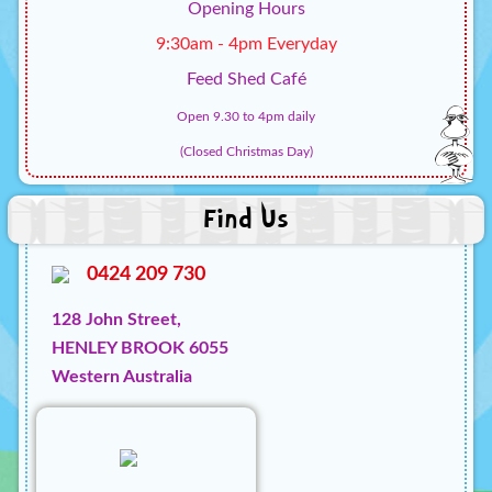
Opening Hours
9:30am - 4pm Everyday
Feed Shed Café
Open 9.30 to 4pm daily
(Closed Christmas Day)
Find Us
0424 209 730
128 John Street,
HENLEY BROOK 6055
Western Australia