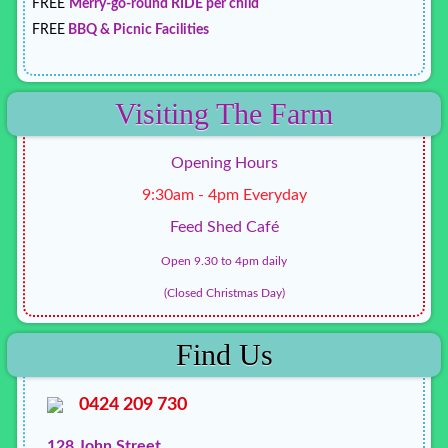
FREE
Merry-go-round RIDE per child
FREE
BBQ & Picnic Facilities
Visiting The Farm
Opening Hours
9:30am - 4pm Everyday
Feed Shed Café
Open 9.30 to 4pm daily
(Closed Christmas Day)
Find Us
0424 209 730
128 John Street,