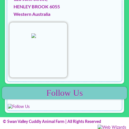
HENLEY BROOK 6055
Western Australia
Follow Us
© Swan Valley Cuddly Animal Farm | All Rights Reserved