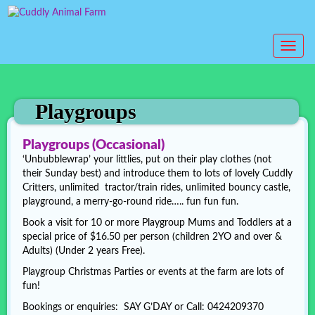
T
o
g
g
l
Playgroups
e
n
Playgroups (Occasional)
a
‘Unbubblewrap’ your littlies, put on their play clothes (not
v
their Sunday best) and introduce them to lots of lovely Cuddly
i
Critters, unlimited tractor/train rides, unlimited bouncy castle,
g
playground, a merry-go-round ride….. fun fun fun.
a
t
Book a visit for 10 or more Playgroup Mums and Toddlers at a
i
special price of $16.50 per person (children 2YO and over &
o
Adults) (Under 2 years Free).
n
Playgroup Christmas Parties or events at the farm are lots of
fun!
Bookings or enquiries: SAY G’DAY or Call: 0424209370