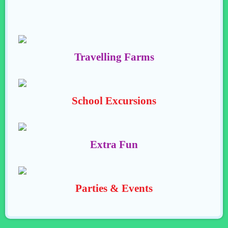
Travelling Farms
School Excursions
Extra Fun
Parties & Events