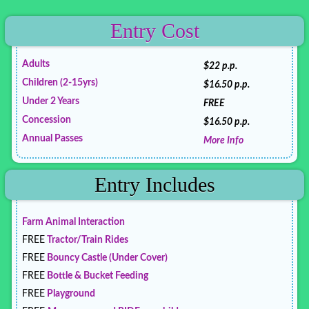
Entry Cost
Adults
$22 p.p.
Children (2-15yrs)
$16.50 p.p.
Under 2 Years
FREE
Concession
$16.50 p.p.
Annual Passes
More Info
Entry Includes
Farm Animal Interaction
FREE
Tractor/Train Rides
FREE
Bouncy Castle (Under Cover)
FREE
Bottle & Bucket Feeding
FREE
Playground