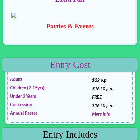
Parties & Events
Entry Cost
Adults
$22 p.p.
Children (2-15yrs)
$16.50 p.p.
Under 2 Years
FREE
Concession
$16.50 p.p.
Annual Passes
More Info
Entry Includes