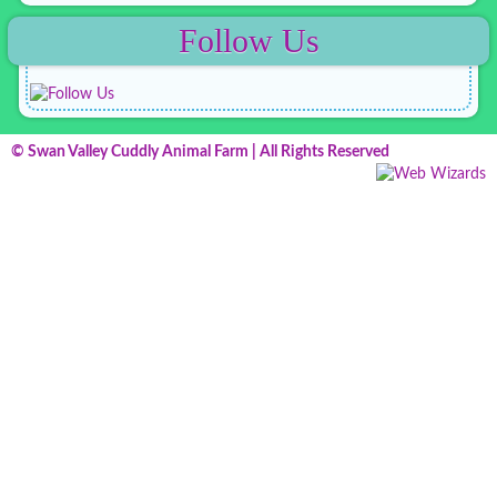
Follow Us
© Swan Valley Cuddly Animal Farm | All Rights Reserved