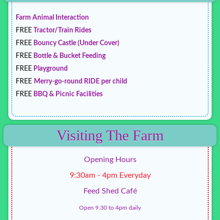
Farm Animal Interaction
FREE
Tractor/Train Rides
FREE
Bouncy Castle (Under Cover)
FREE
Bottle & Bucket Feeding
FREE
Playground
FREE
Merry-go-round RIDE per child
FREE
BBQ & Picnic Facilities
Visiting The Farm
Opening Hours
9:30am - 4pm Everyday
Feed Shed Café
Open 9.30 to 4pm daily