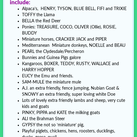
include:
Alpaca’s, HENRY, TYSON, BLUE BELL, FIFI and TRIXIE
TOFFY the Llama
BELLA the Red Deer
Ponies: TREASURE, COCO, OLIVER (Ollie), ROSIE,
BUDDY
Miniature horses, CRACKER JACK and PIPER
Mediterranean Miniature donkeys, NOELLE and BEAU
PEARL the Clydesdale/Percheron
Bunnies and Guinea Pigs galore
Kangaroos, BOXER, TEDDY, RUSTY, WALLACE and
HARRY HOPPER
EUCY the Emu and friends.
SAM-MULE the miniature mule
A.J. an extra friendly, fence jumping, Nubian Goat &
SNOWY an extra friendly, super loving white Doe
Lots of lovely extra friendly lambs and sheep, very cute
kids and goats
PINKY, PIPPA and KATE the milking goats
ALI the Brahman Steer
GYPSY the not so ‘miniature’ pig,
Playful piglets, chickens, hens, roosters, ducklings,