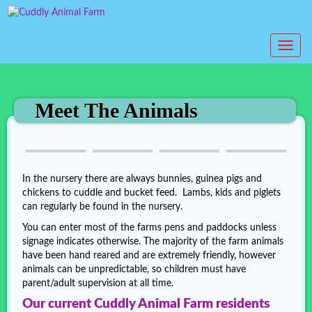
T
o
g
g
l
Meet The Animals
e
n
a
v
i
In the nursery there are always bunnies, guinea pigs and
g
chickens to cuddle and bucket feed. Lambs, kids and piglets
a
can regularly be found in the nursery.
t
You can enter most of the farms pens and paddocks unless
i
signage indicates otherwise. The majority of the farm animals
o
have been hand reared and are extremely friendly, however
n
animals can be unpredictable, so children must have
parent/adult supervision at all time.
Our current Cuddly Animal Farm residents