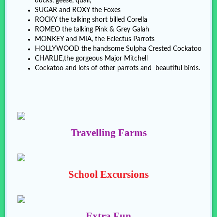
ducks, geese, quail,
SUGAR and ROXY the Foxes
ROCKY the talking short billed Corella
ROMEO the talking Pink & Grey Galah
MONKEY and MIA, the Eclectus Parrots
HOLLYWOOD the handsome Sulpha Crested Cockatoo
CHARLIE,the gorgeous Major Mitchell
Cockatoo and lots of other parrots and beautiful birds.
Travelling Farms
School Excursions
Extra Fun