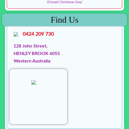
(Closed Christmas Day)
Find Us
0424 209 730
128 John Street,
HENLEY BROOK 6055
Western Australia